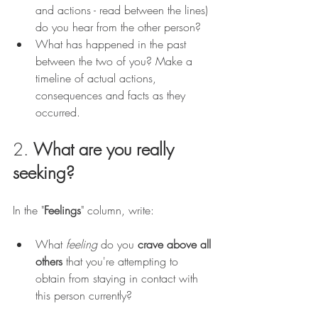
and actions - read between the lines) 
do you hear from the other person? 
What has happened in the past 
between the two of you? Make a 
timeline of actual actions, 
consequences and facts as they 
occurred.
2. 
What are you really 
seeking?
In the "
Feelings
" column, write: 
What 
feeling 
do you 
crave above all 
others
 that you're attempting to 
obtain from staying in contact with 
this person currently? 