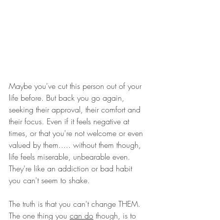
Maybe you've cut this person out of your 
life before. But back you go again, 
seeking their approval, their comfort and 
their focus. Even if it feels negative at 
times, or that you're not welcome or even 
valued by them..... without them though, 
life feels miserable, unbearable even. 
They're like an addiction or bad habit 
you can't seem to shake.
The truth is that you can't change THEM. 
The one thing you 
can do
 though, is to 