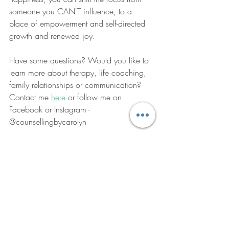
someone you CAN'T influence, to a 
place of empowerment and self-directed 
growth and renewed joy. 
Have some questions? Would you like to 
learn more about therapy, life coaching, 
family relationships or communication? 
Contact me 
here
 or follow me on 
Facebook or Instagram - 
@counsellingbycarolyn
Carolyn xx
#yoyorelationships
#navigatingbreakup
#lettinggo
#selfcare
#counsellinginwhittlesea
#zoomcounselling
#whittleseacounsellor
#talktocarolyn