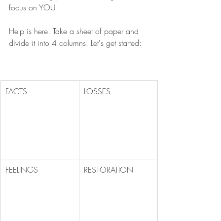
focus on YOU. 
Help is here. Take a sheet of paper and 
divide it into 4 columns. Let's get started:
FACTS
LOSSES
FEELINGS
RESTORATION