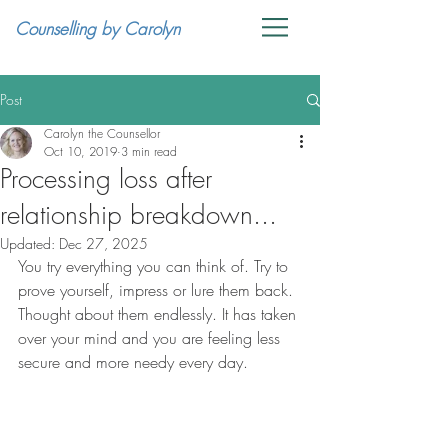
Counselling by Carolyn
Post
Carolyn the Counsellor
Oct 10, 2019
3 min read
Processing loss after
relationship breakdown...
Updated:
Dec 27, 2025
You try everything you can think of. Try to 
prove yourself, impress or lure them back. 
Thought about them endlessly. It has taken 
over your mind and you are feeling less 
secure and more needy every day.