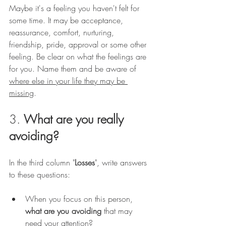
Maybe it's a feeling you haven't felt for 
some time. It may be acceptance, 
reassurance, comfort, nurturing, 
friendship, pride, approval or some other 
feeling. Be clear on what the feelings are 
for you. Name them and be aware of 
where else in your life they may be 
missing
.
3. 
What are you really 
avoiding?
In the third column "
Losses
", write answers 
to these questions:
When you focus on this person, 
what are you avoiding
 that may 
need your attention?