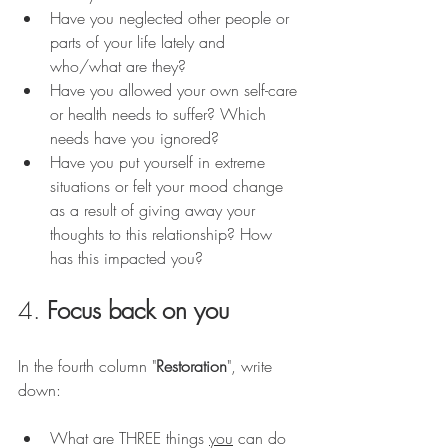
Have you neglected other people or 
parts of your life lately and 
who/what are they? 
Have you allowed your own self-care 
or health needs to suffer? Which 
needs have you ignored?
Have you put yourself in extreme 
situations or felt your mood change 
as a result of giving away your 
thoughts to this relationship? How 
has this impacted you?
4. 
Focus back on you
In the fourth column "
Restoration
", write 
down: 
What are THREE things 
you
 can do 