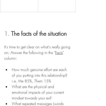
1. 
The facts of the situation
It's time to get clear on what's really going 
on. Answer the following in the "
Facts
" 
column:
How much genuine effort are each 
of you putting into this relationship? 
i.e. Me 85%, Them 15%
What are the physical and 
emotional impacts of your current 
mindset towards your ex? 
What repeated messages (words 