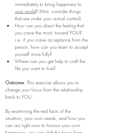
immediately to bring happiness to 
your world
? (Hint: consider things 
that are under your actual control).
How can you direct the feeling that 
you crave the most, toward YOU? 
i.e. if you crave acceptance from the 
person, how can you learn to accept 
yourself more fully?
Where can you get help to craft the 
life you want to live?
Outcome
: This exercise allows you to 
change your focus from the relationship 
back to YOU. 
By examining the real facts of the 
situation, your own needs, and how you 
can act right now to honour your own 
happiness, you can shift the focus from 