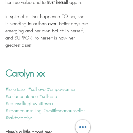
her true value and to 
trust herself
 again.
In spite of all that happened TO her, she 
is standing 
taller than ever
. Better days are 
emerging and her own BELIEF in herself, 
and SUPPORT to herself is now her 
greatest asset. 
Carolyn xx
#lettertoself
#selflove
#empowerment
#selfacceptance
#selfcare
#counsellinginwhittlesea
#zoomcounselling
#whittleseacounsellor
#talktocarolyn
Here's a little about me: