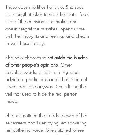
These days she likes her style. She sees 
the strength it takes to walk her path. Feels 
sure of the decisions she makes and 
doesn't regret the mistakes. Spends time 
with her thoughts and feelings and checks 
in with herself daily.
She now chooses to 
set aside the burden 
of other people's opinions
. Other 
people's words, criticism, misguided 
advice or predictions about her. None of 
it was accurate anyway. She's lifting the 
veil that used to hide the real person 
inside.
She has noticed the steady growth of her 
self-esteem and is enjoying rediscovering 
her authentic voice. She's started to see 