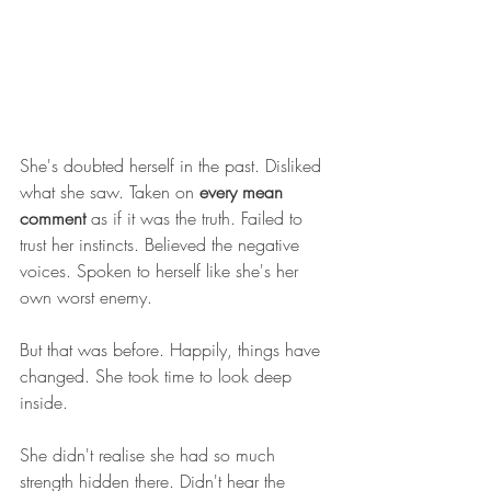
She's doubted herself in the past. Disliked 
what she saw. Taken on 
every mean 
comment
 as if it was the truth. Failed to 
trust her instincts. Believed the negative 
voices. Spoken to herself like she's her 
own worst enemy.
But that was before. Happily, things have 
changed. She took time to look deep 
inside.
She didn't realise she had so much 
strength hidden there. Didn't hear the 