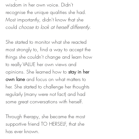
wisdom in her own voice. Didn't 
recognise the unique qualities she had. 
Most importantly, didn't know that she 
could 
choose to look at herself differently
.
She started to monitor what she reacted 
most strongly to, find a way to accept the 
things she couldn't change and learn how 
to really VALUE her own views and 
opinions. She learned how to 
stay in her 
own lane
 and focus on what matters to 
her. She started to challenge her thoughts 
regularly (many were not fact) and had 
some great conversations with herself. 
Through therapy, she became the most 
supportive friend TO HERSELF, that she 
has ever known. 