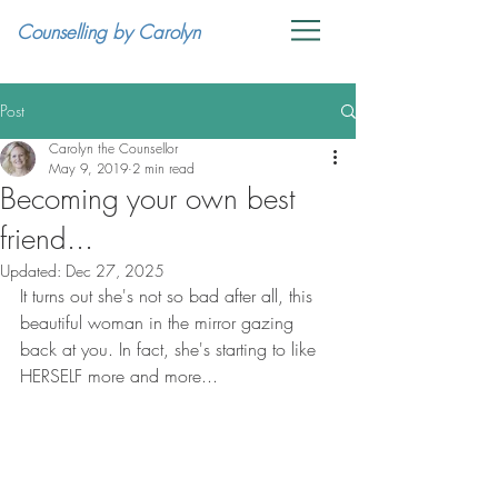
Counselling by Carolyn
Post
Carolyn the Counsellor
May 9, 2019
2 min read
Becoming your own best
friend...
Updated:
Dec 27, 2025
It turns out she's not so bad after all, this 
beautiful woman in the mirror gazing 
back at you. In fact, she's starting to like 
HERSELF more and more...